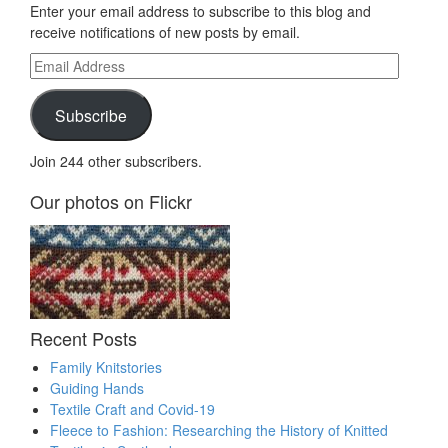
Enter your email address to subscribe to this blog and
receive notifications of new posts by email.
Email
Address
Subscribe
Join 244 other subscribers.
Our photos on Flickr
Recent Posts
Family Knitstories
Guiding Hands
Textile Craft and Covid-19
Fleece to Fashion: Researching the History of Knitted