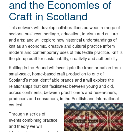
and the Economies of
Craft in Scotland
This network will develop collaborations between a range of
sectors: business, heritage, education, tourism and culture
and arts; and will explore how historical understandings of
knit as an economic, creative and cultural practice inform
modern and contemporary uses of this textile practice. Knit is
the pin-up craft for sustainability, creativity and authenticity.
Knitting in the Round will investigate the transformation from
small-scale, home-based craft production to one of
Scotland’s most identifiable brands and it will explore the
relationships that knit facilitates: between young and old,
across continents, between practitioners and researchers,
producers and consumers, in the Scottish and international
context.
Through a series of
events combining practice
and theory we will