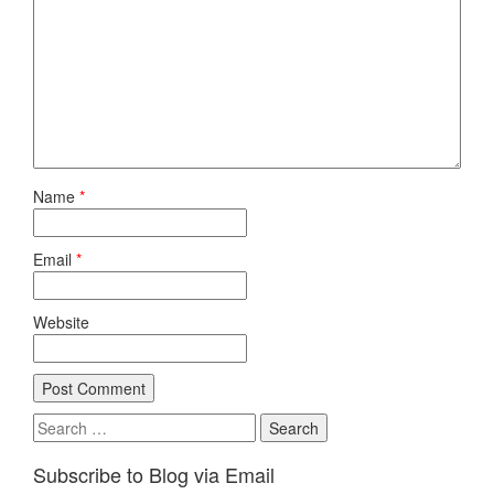
Name
*
Email
*
Website
Search
for:
Subscribe to Blog via Email