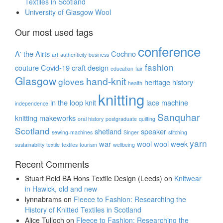
Textiles in Scotland
University of Glasgow Wool
Our most used tags
conference
A' the Airts
Cochno
art
authenticity
business
fashion
couture
Covid-19
craft
design
education
fair
Glasgow
hand-knit
gloves
heritage
history
health
knitting
in the loop
knit
lace
machine
independence
Sanquhar
knitting
makeworks
oral history
postgraduate
quilting
Scotland
shetland
speaker
sewing-machines
Singer
stitching
yarn
war
wool
wool week
sustainability
textile
textiles
tourism
wellbeing
Recent Comments
Stuart Reid BA Hons Textile Design (Leeds)
on
Knitwear
in Hawick, old and new
lynnabrams
on
Fleece to Fashion: Researching the
History of Knitted Textiles in Scotland
Alice Tulloch
on
Fleece to Fashion: Researching the