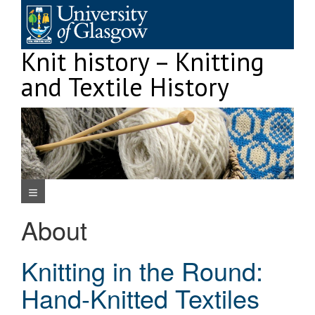
Skip
to
content
Knit history – Knitting
and Textile History
Navigation Menu
About
Knitting in the Round:
Hand-Knitted Textiles