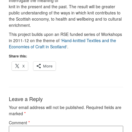
interrogate the meaning of
knit in the present and the past. The result will be greater
public understanding of the ways in which knit contributes to
the Scottish economy, to health and wellbeing and to cultural
enrichment.
This project builds upon an RSE funded series of Workshops
in 2011-12 on the theme of ‘
Hand-knitted Textiles and the
Economies of Craft in Scotland
‘.
Share this:
X
More
Leave a Reply
Your email address will not be published.
Required fields are
marked
*
Comment
*