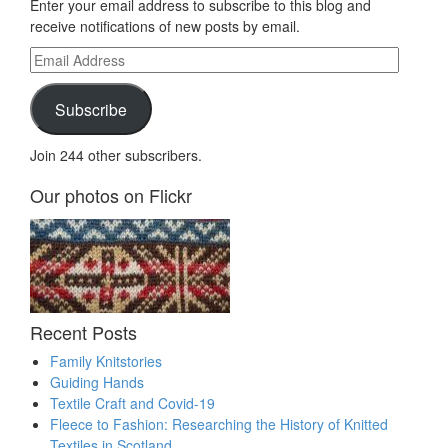
Enter your email address to subscribe to this blog and
receive notifications of new posts by email.
Email
Address
Subscribe
Join 244 other subscribers.
Our photos on Flickr
Recent Posts
Family Knitstories
Guiding Hands
Textile Craft and Covid-19
Fleece to Fashion: Researching the History of Knitted
Textiles in Scotland