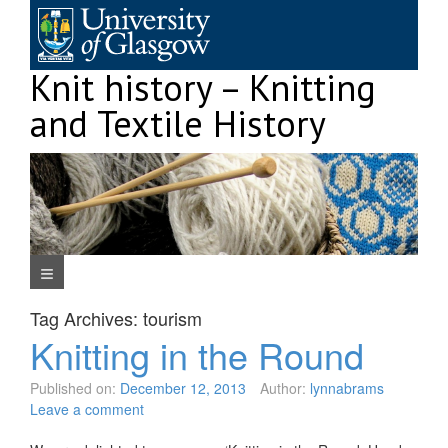
Skip
to
content
Knit history – Knitting
and Textile History
Navigation Menu
Tag Archives:
tourism
Knitting in the Round
Published on:
December 12, 2013
Author:
lynnabrams
Leave a comment