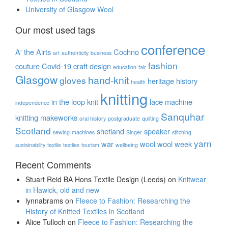
University of Glasgow Wool
Our most used tags
conference
A' the Airts
Cochno
art
authenticity
business
fashion
couture
Covid-19
craft
design
education
fair
Glasgow
hand-knit
gloves
heritage
history
health
knitting
in the loop
knit
lace
machine
independence
Sanquhar
knitting
makeworks
oral history
postgraduate
quilting
Scotland
shetland
speaker
sewing-machines
Singer
stitching
yarn
war
wool
wool week
sustainability
textile
textiles
tourism
wellbeing
Recent Comments
Stuart Reid BA Hons Textile Design (Leeds)
on
Knitwear
in Hawick, old and new
lynnabrams
on
Fleece to Fashion: Researching the
History of Knitted Textiles in Scotland
Alice Tulloch
on
Fleece to Fashion: Researching the