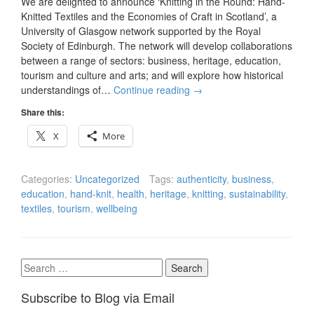
We are delighted to announce ‘Knitting in the Round: Hand-
Knitted Textiles and the Economies of Craft in Scotland’, a
University of Glasgow network supported by the Royal
Society of Edinburgh. The network will develop collaborations
between a range of sectors: business, heritage, education,
tourism and culture and arts; and will explore how historical
understandings of…
Continue reading
→
Share this:
X
More
Categories:
Uncategorized
Tags:
authenticity
,
business
,
education
,
hand-knit
,
health
,
heritage
,
knitting
,
sustainability
,
textiles
,
tourism
,
wellbeing
Search
for:
Subscribe to Blog via Email