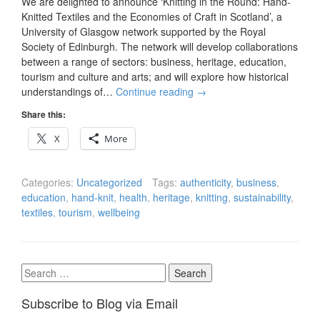
We are delighted to announce ‘Knitting in the Round: Hand-
Knitted Textiles and the Economies of Craft in Scotland’, a
University of Glasgow network supported by the Royal
Society of Edinburgh. The network will develop collaborations
between a range of sectors: business, heritage, education,
tourism and culture and arts; and will explore how historical
understandings of…
Continue reading
→
Share this:
X
More
Categories:
Uncategorized
Tags:
authenticity
,
business
,
education
,
hand-knit
,
health
,
heritage
,
knitting
,
sustainability
,
textiles
,
tourism
,
wellbeing
Search
for:
Subscribe to Blog via Email