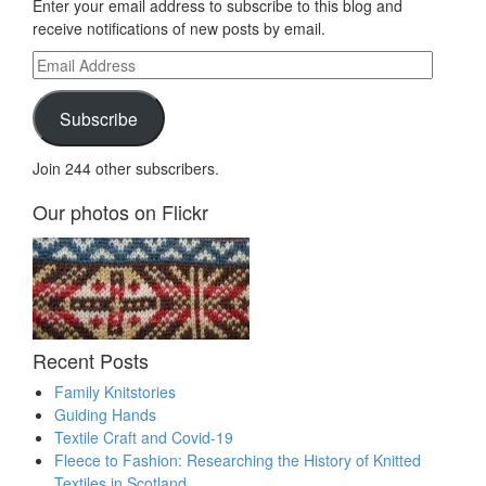
Enter your email address to subscribe to this blog and
receive notifications of new posts by email.
Email
Address
Subscribe
Join 244 other subscribers.
Our photos on Flickr
Recent Posts
Family Knitstories
Guiding Hands
Textile Craft and Covid-19
Fleece to Fashion: Researching the History of Knitted
Textiles in Scotland