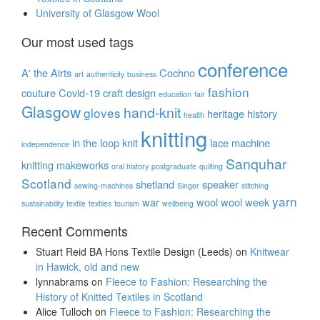
University of Glasgow Wool
Our most used tags
conference
A' the Airts
Cochno
art
authenticity
business
fashion
couture
Covid-19
craft
design
education
fair
Glasgow
hand-knit
gloves
heritage
history
health
knitting
in the loop
knit
lace
machine
independence
Sanquhar
knitting
makeworks
oral history
postgraduate
quilting
Scotland
shetland
speaker
sewing-machines
Singer
stitching
yarn
war
wool
wool week
sustainability
textile
textiles
tourism
wellbeing
Recent Comments
Stuart Reid BA Hons Textile Design (Leeds)
on
Knitwear
in Hawick, old and new
lynnabrams
on
Fleece to Fashion: Researching the
History of Knitted Textiles in Scotland
Alice Tulloch
on
Fleece to Fashion: Researching the