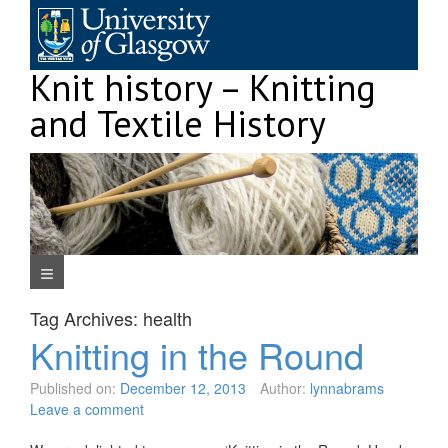
Skip
to
content
Knit history – Knitting
and Textile History
Navigation Menu
Tag Archives:
health
Knitting in the Round
Published on:
December 12, 2013
Author:
lynnabrams
Leave a comment