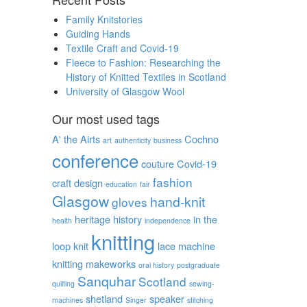
Family Knitstories
Guiding Hands
Textile Craft and Covid-19
Fleece to Fashion: Researching the
History of Knitted Textiles in Scotland
University of Glasgow Wool
Our most used tags
A' the Airts
Cochno
art
authenticity
business
conference
couture
Covid-19
fashion
craft
design
education
fair
Glasgow
hand-knit
gloves
heritage
history
in the
health
independence
knitting
loop
knit
lace
machine
knitting
makeworks
oral history
postgraduate
Sanquhar
Scotland
quilting
sewing-
shetland
speaker
machines
Singer
stitching