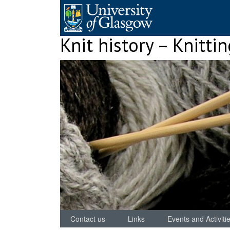
Skip
to
content
Knit history – Knitti
Contact us
Links
Events and Activiti