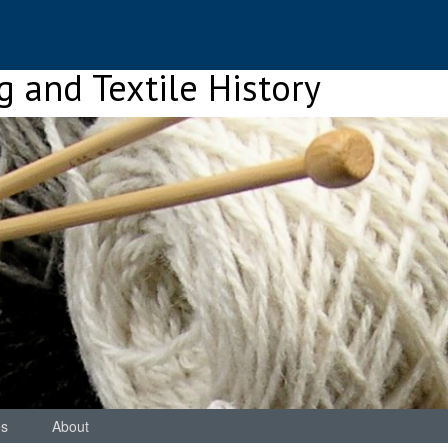
ng and Textile History
es
About