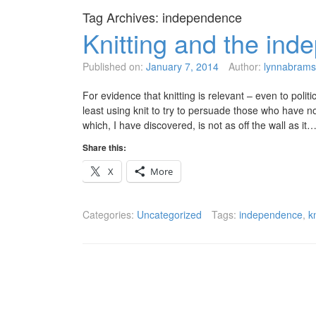
Tag Archives:
independence
Knitting and the in
Published on:
January 7, 2014
Author:
lynnabrams
For evidence that knitting is relevant – even to polit
least using knit to try to persuade those who have n
which, I have discovered, is not as off the wall as it
Share this:
X
More
Categories:
Uncategorized
Tags:
independence
,
k