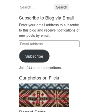
Search
for:
Subscribe to Blog via Email
Enter your email address to subscribe
to this blog and receive notifications of
new posts by email.
Email
Address
Subscribe
Join 244 other subscribers.
Our photos on Flickr
Recent Posts