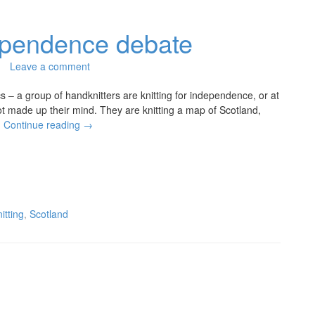
dependence debate
Leave a comment
ics – a group of handknitters are knitting for independence, or at
ot made up their mind. They are knitting a map of Scotland,
…
Continue reading
→
nitting
,
Scotland