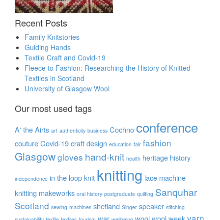
Recent Posts
Family Knitstories
Guiding Hands
Textile Craft and Covid-19
Fleece to Fashion: Researching the History of Knitted
Textiles in Scotland
University of Glasgow Wool
Our most used tags
conference
A' the Airts
Cochno
art
authenticity
business
fashion
couture
Covid-19
craft
design
education
fair
Glasgow
hand-knit
gloves
heritage
history
health
knitting
in the loop
knit
lace
machine
independence
Sanquhar
knitting
makeworks
oral history
postgraduate
quilting
Scotland
shetland
speaker
sewing-machines
Singer
stitching
yarn
war
wool
wool week
sustainability
textile
textiles
tourism
wellbeing