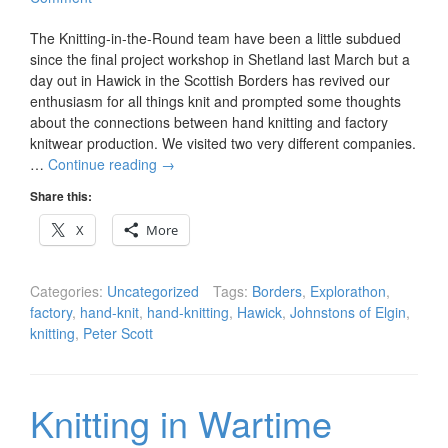
The Knitting-in-the-Round team have been a little subdued
since the final project workshop in Shetland last March but a
day out in Hawick in the Scottish Borders has revived our
enthusiasm for all things knit and prompted some thoughts
about the connections between hand knitting and factory
knitwear production. We visited two very different companies.
…
Continue reading
→
Share this:
X
More
Categories:
Uncategorized
Tags:
Borders
,
Explorathon
,
factory
,
hand-knit
,
hand-knitting
,
Hawick
,
Johnstons of Elgin
,
knitting
,
Peter Scott
Knitting in Wartime