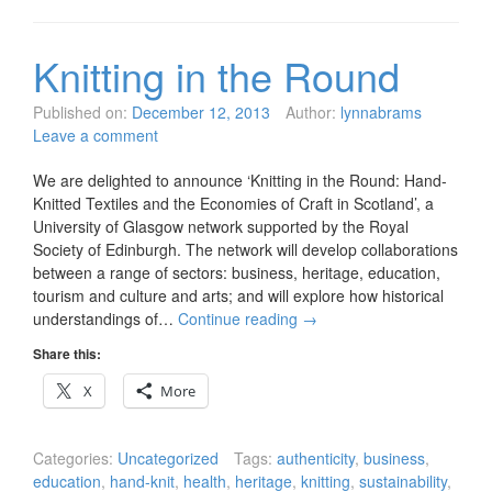
Knitting in the Round
Published on:
December 12, 2013
Author:
lynnabrams
Leave a comment
We are delighted to announce ‘Knitting in the Round: Hand-
Knitted Textiles and the Economies of Craft in Scotland’, a
University of Glasgow network supported by the Royal
Society of Edinburgh. The network will develop collaborations
between a range of sectors: business, heritage, education,
tourism and culture and arts; and will explore how historical
understandings of…
Continue reading
→
Share this:
X
More
Categories:
Uncategorized
Tags:
authenticity
,
business
,
education
,
hand-knit
,
health
,
heritage
,
knitting
,
sustainability
,