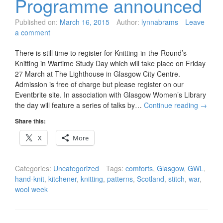
Programme announced
Published on:
March 16, 2015
Author:
lynnabrams
Leave
a comment
There is still time to register for Knitting-in-the-Round’s
Knitting in Wartime Study Day which will take place on Friday
27 March at The Lighthouse in Glasgow City Centre.
Admission is free of charge but please register on our
Eventbrite site. In association with Glasgow Women’s Library
the day will feature a series of talks by…
Continue reading
→
Share this:
X
More
Categories:
Uncategorized
Tags:
comforts
,
Glasgow
,
GWL
,
hand-knit
,
kitchener
,
knitting
,
patterns
,
Scotland
,
stitch
,
war
,
wool week