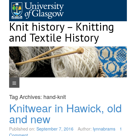
Skip
to
content
Knit history – Knitting
and Textile History
Navigation Menu
Tag Archives:
hand-knit
Knitwear in Hawick, old
and new
Published on:
September 7, 2016
Author:
lynnabrams
1
Comment