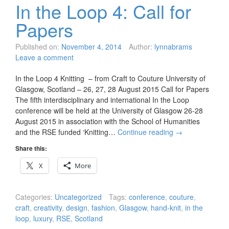
In the Loop 4: Call for
Papers
Published on:
November 4, 2014
Author:
lynnabrams
Leave a comment
In the Loop 4 Knitting – from Craft to Couture University of
Glasgow, Scotland – 26, 27, 28 August 2015 Call for Papers
The fifth interdisciplinary and international In the Loop
conference will be held at the University of Glasgow 26-28
August 2015 in association with the School of Humanities
and the RSE funded ‘Knitting…
Continue reading
→
Share this:
X
More
Categories:
Uncategorized
Tags:
conference
,
couture
,
craft
,
creativity
,
design
,
fashion
,
Glasgow
,
hand-knit
,
in the
loop
,
luxury
,
RSE
,
Scotland