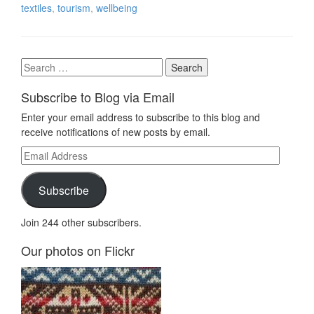
textiles
,
tourism
,
wellbeing
Search
for:
Subscribe to Blog via Email
Enter your email address to subscribe to this blog and
receive notifications of new posts by email.
Email
Address
Subscribe
Join 244 other subscribers.
Our photos on Flickr