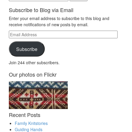
for:
Subscribe to Blog via Email
Enter your email address to subscribe to this blog and
receive notifications of new posts by email.
Email
Address
Subscribe
Join 244 other subscribers.
Our photos on Flickr
Recent Posts
Family Knitstories
Guiding Hands