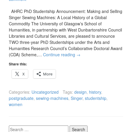
AHRC PhD Studentship Announcement: Making and Selling
Singer Sewing Machines: A Local History of a Global
Commodity The University of Glasgow’s School of
Humanities, in partnership with West Dunbartonshire Council
Libraries and Cultural Services, are pleased to announce
TWO three-year PhD Studentships under the Arts and
Humanities Research Council’s Collaborative Doctoral Award
(CDA) Scheme,…
Continue reading
→
Share this:
X
More
Categories:
Uncategorized
Tags:
design
,
history
,
postgraduate
,
sewing-machines
,
Singer
,
studentship
,
women
Search