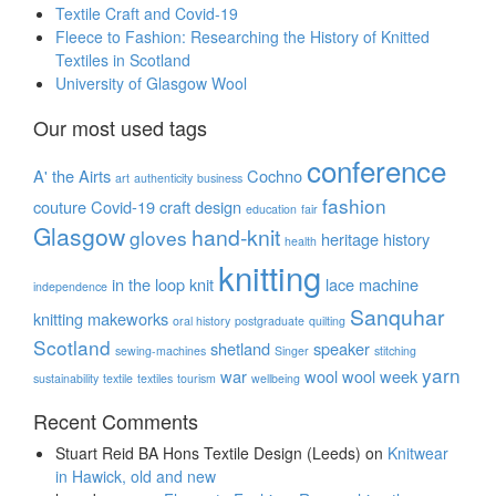
Textile Craft and Covid-19
Fleece to Fashion: Researching the History of Knitted
Textiles in Scotland
University of Glasgow Wool
Our most used tags
conference
A' the Airts
Cochno
art
authenticity
business
fashion
couture
Covid-19
craft
design
education
fair
Glasgow
hand-knit
gloves
heritage
history
health
knitting
in the loop
knit
lace
machine
independence
Sanquhar
knitting
makeworks
oral history
postgraduate
quilting
Scotland
shetland
speaker
sewing-machines
Singer
stitching
yarn
war
wool
wool week
sustainability
textile
textiles
tourism
wellbeing
Recent Comments
Stuart Reid BA Hons Textile Design (Leeds)
on
Knitwear
in Hawick, old and new