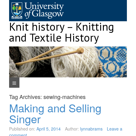
Skip
to
content
Knit history – Knitting
and Textile History
Navigation Menu
Tag Archives:
sewing-machines
Making and Selling
Singer
Published on:
April 5, 2014
Author:
lynnabrams
Leave a
comment