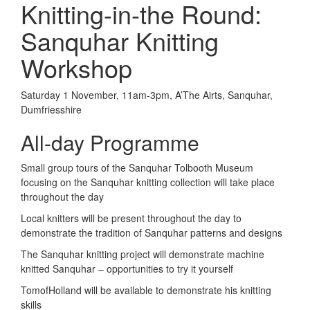
Knitting-in-the Round:
Sanquhar Knitting
Workshop
Saturday 1 November, 11am-3pm, A’The Airts, Sanquhar,
Dumfriesshire
All-day Programme
Small group tours of the Sanquhar Tolbooth Museum
focusing on the Sanquhar knitting collection will take place
throughout the day
Local knitters will be present throughout the day to
demonstrate the tradition of Sanquhar patterns and designs
The Sanquhar knitting project will demonstrate machine
knitted Sanquhar – opportunities to try it yourself
TomofHolland will be available to demonstrate his knitting
skills