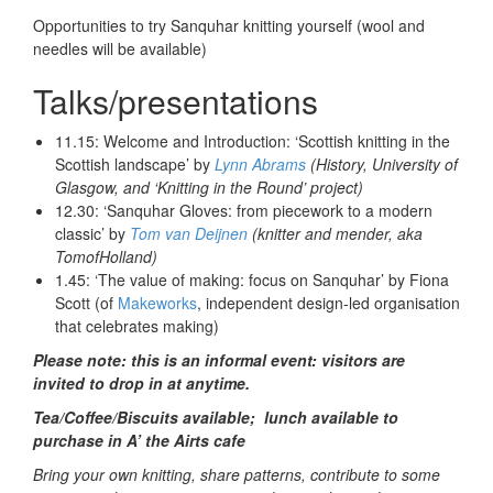
Opportunities to try Sanquhar knitting yourself (wool and
needles will be available)
Talks/presentations
11.15: Welcome and Introduction: ‘Scottish knitting in the
Scottish landscape’ by
Lynn Abrams
(History, University of
Glasgow, and ‘Knitting in the Round’ project)
12.30: ‘Sanquhar Gloves: from piecework to a modern
classic’ by
Tom van Deijnen
(knitter and mender, aka
TomofHolland)
1.45: ‘The value of making: focus on Sanquhar’ by Fiona
Scott (of
Makeworks
, independent design-led organisation
that celebrates making)
Please note: this is an informal event: visitors are
invited to drop in at anytime.
Tea/Coffee/Biscuits available; lu
nch available to
purchase in A’ the Airts cafe
Bring your own knitting, share patterns, contribute to some