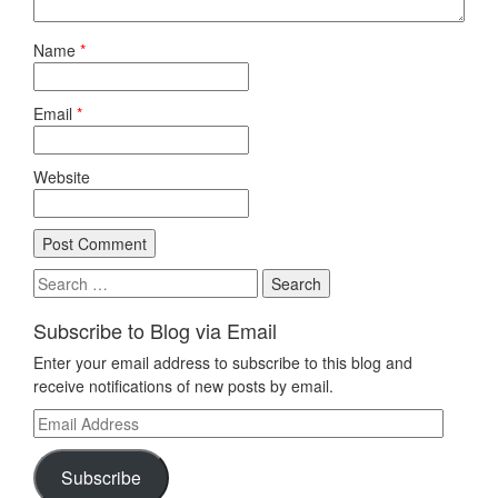
Name
*
Email
*
Website
Search
for:
Subscribe to Blog via Email
Enter your email address to subscribe to this blog and
receive notifications of new posts by email.
Email
Address
Subscribe