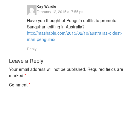
Kay Wardle
February 12, 2015 at 7:55 pm
Have you thought of Penguin outfits to promote
Sanquhar knitting in Australia?
http://mashable.com/2015/02/10/australias-oldest-
man-penguins/
Reply
Leave a Reply
Your email address will not be published.
Required fields are
marked
*
Comment
*