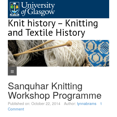
Skip
to
content
Knit history – Knitting
and Textile History
Navigation Menu
Sanquhar Knitting
Workshop Programme
Published on:
October 22, 2014
Author:
lynnabrams
1
Comment