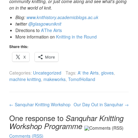
community knitting, or just come along and see what’s going
on in the world of knit.
Blog:
www.knithistory.academicblogs.ac.uk
twitter
@glasgowuniknit
Directions to
A’The Airts
More information on
Knitting in the Round
Share this:
X
More
Categories:
Uncategorized
Tags:
A' the Airts
,
gloves
,
machine knitting
,
makeworks
,
TomofHolland
Post
←
Sanquhar Knitting Workshop
Our Day Out in Sanquhar
→
navigation
One response to
Sanquhar Knitting
Workshop Programme
Comments (RSS)