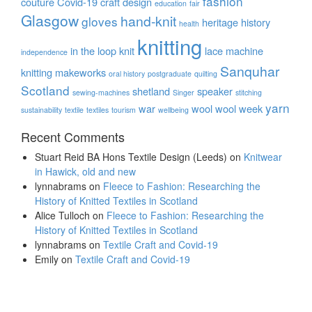
fashion
couture
Covid-19
craft
design
education
fair
Glasgow
hand-knit
gloves
heritage
history
health
knitting
in the loop
knit
lace
machine
independence
Sanquhar
knitting
makeworks
oral history
postgraduate
quilting
Scotland
shetland
speaker
sewing-machines
Singer
stitching
yarn
war
wool
wool week
sustainability
textile
textiles
tourism
wellbeing
Recent Comments
Stuart Reid BA Hons Textile Design (Leeds)
on
Knitwear
in Hawick, old and new
lynnabrams
on
Fleece to Fashion: Researching the
History of Knitted Textiles in Scotland
Alice Tulloch
on
Fleece to Fashion: Researching the
History of Knitted Textiles in Scotland
lynnabrams
on
Textile Craft and Covid-19
Emily
on
Textile Craft and Covid-19