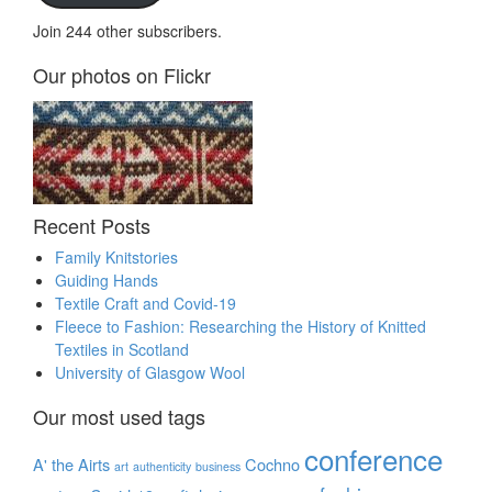
Join 244 other subscribers.
Our photos on Flickr
Recent Posts
Family Knitstories
Guiding Hands
Textile Craft and Covid-19
Fleece to Fashion: Researching the History of Knitted
Textiles in Scotland
University of Glasgow Wool
Our most used tags
conference
A' the Airts
Cochno
art
authenticity
business